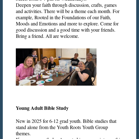
Deepen your faith through discussion, crafts, games
and activities. There will be a theme each month. For
example, Rooted in the Foundations of our Faith,
Moods and Emotions and more to explore. Come for
good discussion and a good time with your friends.
Bring a friend. All are welcome.
Young Adult Bible Study
New in 2025 for 6-12 grad youth. Bible studies that
stand alone from the Youth Roots Youth Group
themes.