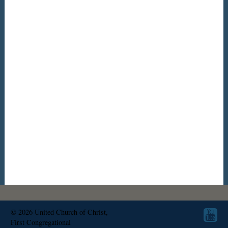
© 2026
United Church of Christ,
First Congregational