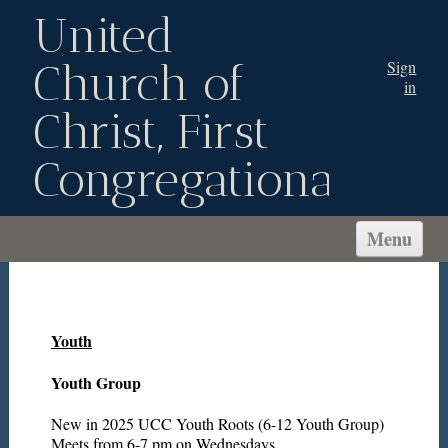
United
Church of
Sign
in
Christ, First
Congregational
Menu
WELCOME!
ABOUT US
Youth
CONNECT
SERVE
Youth Group
MINISTRIES
New in 2025 UCC Youth Roots (6-12 Youth Group)
Meets from 6-7 pm on Wednesdays.