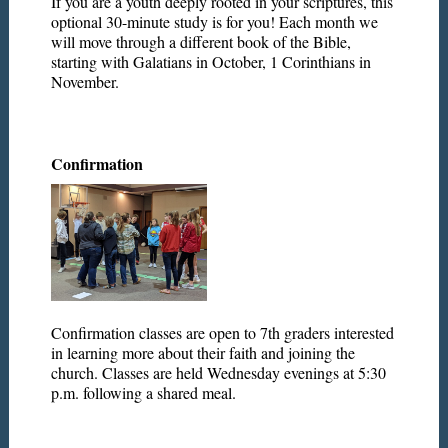
If you are a youth deeply rooted in your scriptures, this
optional 30-minute study is for you! Each month we
will move through a different book of the Bible,
starting with Galatians in October, 1 Corinthians in
November.
Confirmation
Confirmation classes are open to 7th graders interested
in learning more about their faith and joining the
church. Classes are held Wednesday evenings at 5:30
p.m. following a shared meal.