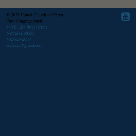
© 2026
United Church of Christ,
First Congregational
440 E 12th Street Crete,
Nebraska 68333
402-826-2039
creteucc@gmail.com