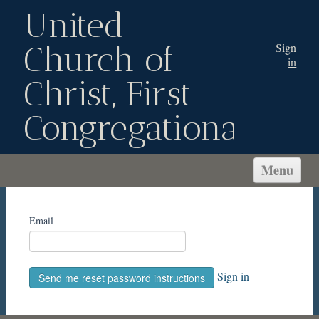
United
Church of
Sign
in
Christ, First
Congregational
Menu
WELCOME!
ABOUT US
Email
CONNECT
SERVE
Sign in
MINISTRIES